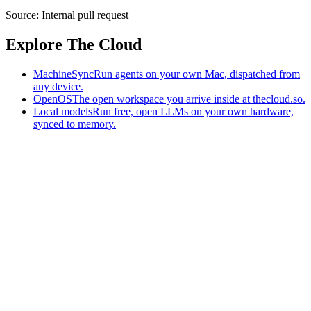
Source:
Internal pull request
Explore The Cloud
MachineSync
Run agents on your own Mac, dispatched from
any device.
OpenOS
The open workspace you arrive inside at thecloud.so.
Local models
Run free, open LLMs on your own hardware,
synced to memory.
The AI-native workspace: memory, pages, and agents you can bring
to any AI.
Home
What is The Cloud
Pricing
Case studies
Library
Download
MachineSync
OpenOS
Local models
AI workspace
Remote agents
Memory for AI
Terms
Privacy
Cookies
Data Use
Security
Trademarks
Constitution