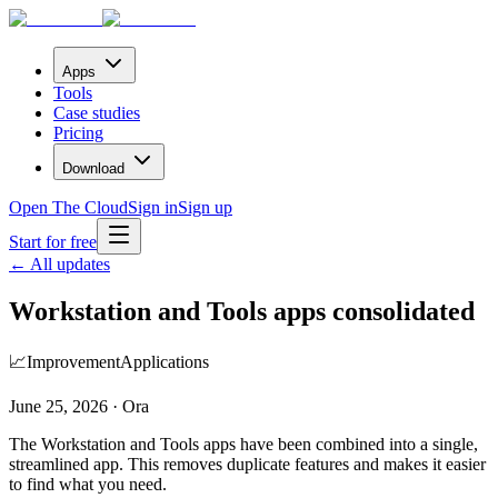
Apps
Tools
Case studies
Pricing
Download
Open The Cloud
Sign in
Sign up
Start for free
← All updates
Workstation and Tools apps consolidated
📈
Improvement
Applications
June 25, 2026 · Ora
The Workstation and Tools apps have been combined into a single,
streamlined app. This removes duplicate features and makes it easier
to find what you need.