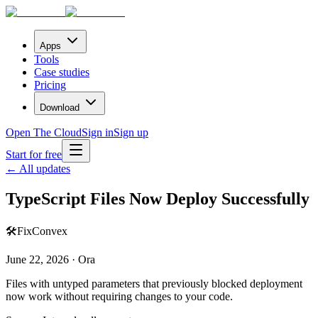
Apps
Tools
Case studies
Pricing
Download
Open The Cloud
Sign in
Sign up
Start for free
← All updates
TypeScript Files Now Deploy Successfully
🛠️
Fix
Convex
June 22, 2026 · Ora
Files with untyped parameters that previously blocked deployment
now work without requiring changes to your code.