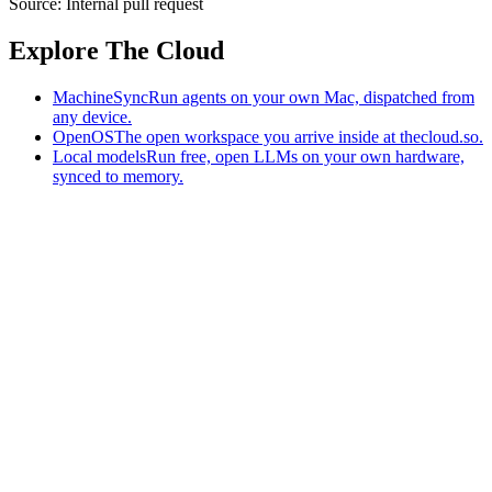
Source:
Internal pull request
Explore The Cloud
MachineSync
Run agents on your own Mac, dispatched from
any device.
OpenOS
The open workspace you arrive inside at thecloud.so.
Local models
Run free, open LLMs on your own hardware,
synced to memory.
The AI-native workspace: memory, pages, and agents you can bring
to any AI.
Home
What is The Cloud
Pricing
Case studies
Library
Download
MachineSync
OpenOS
Local models
AI workspace
Remote agents
Memory for AI
Terms
Privacy
Cookies
Data Use
Security
Trademarks
Constitution