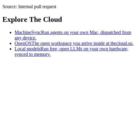
Source:
Internal pull request
Explore The Cloud
MachineSync
Run agents on your own Mac, dispatched from
any device.
OpenOS
The open workspace you arrive inside at thecloud.so.
Local models
Run free, open LLMs on your own hardware,
synced to memory.
The AI-native workspace: memory, pages, and agents you can bring
to any AI.
Home
What is The Cloud
Pricing
Case studies
Library
Download
MachineSync
OpenOS
Local models
AI workspace
Remote agents
Memory for AI
Terms
Privacy
Cookies
Data Use
Security
Trademarks
Constitution