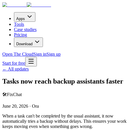
Apps
Tools
Case studies
Pricing
Download
Open The Cloud
Sign in
Sign up
Start for free
← All updates
Tasks now reach backup assistants faster
🛠️
Fix
Chat
June 20, 2026 · Ora
When a task can't be completed by the usual assistant, it now
automatically tries a backup without delays. This ensures your work
keeps moving even when something goes wrong.