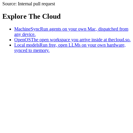
Source:
Internal pull request
Explore The Cloud
MachineSync
Run agents on your own Mac, dispatched from
any device.
OpenOS
The open workspace you arrive inside at thecloud.so.
Local models
Run free, open LLMs on your own hardware,
synced to memory.
The AI-native workspace: memory, pages, and agents you can bring
to any AI.
Home
What is The Cloud
Pricing
Case studies
Library
Download
MachineSync
OpenOS
Local models
AI workspace
Remote agents
Memory for AI
Terms
Privacy
Cookies
Data Use
Security
Trademarks
Constitution