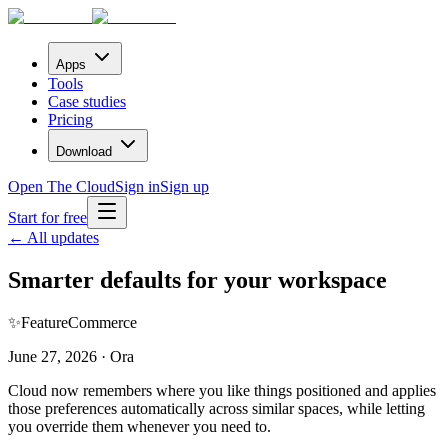
Apps
Tools
Case studies
Pricing
Download
Open The Cloud
Sign in
Sign up
Start for free
← All updates
Smarter defaults for your workspace
✨
Feature
Commerce
June 27, 2026 · Ora
Cloud now remembers where you like things positioned and applies
those preferences automatically across similar spaces, while letting
you override them whenever you need to.