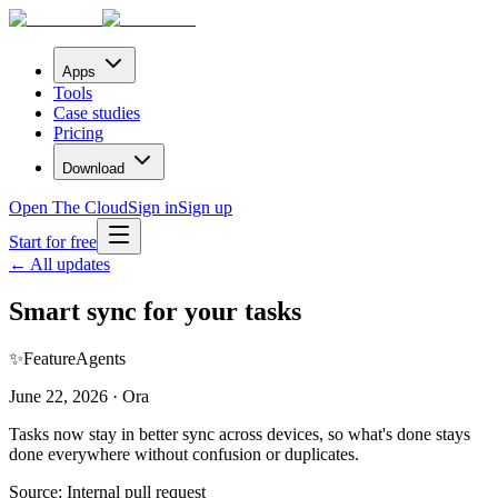
Apps
Tools
Case studies
Pricing
Download
Open The Cloud
Sign in
Sign up
Start for free
← All updates
Smart sync for your tasks
✨
Feature
Agents
June 22, 2026 · Ora
Tasks now stay in better sync across devices, so what's done stays
done everywhere without confusion or duplicates.
Source:
Internal pull request