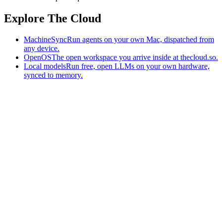
Explore The Cloud
MachineSync
Run agents on your own Mac, dispatched from
any device.
OpenOS
The open workspace you arrive inside at thecloud.so.
Local models
Run free, open LLMs on your own hardware,
synced to memory.
The AI-native workspace: memory, pages, and agents you can bring
to any AI.
Home
What is The Cloud
Pricing
Case studies
Library
Download
MachineSync
OpenOS
Local models
AI workspace
Remote agents
Memory for AI
Terms
Privacy
Cookies
Data Use
Security
Trademarks
Constitution