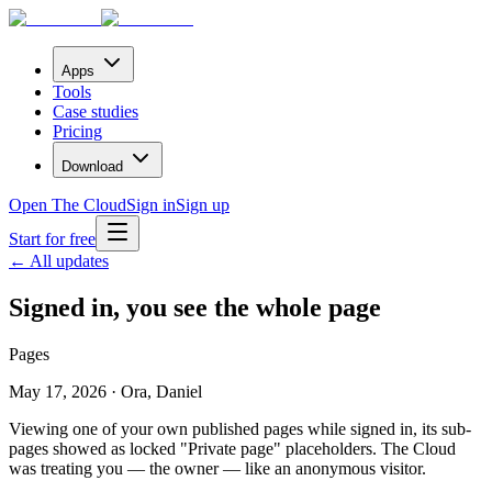
Apps
Tools
Case studies
Pricing
Download
Open The Cloud
Sign in
Sign up
Start for free
← All updates
Signed in, you see the whole page
Pages
May 17, 2026 · Ora, Daniel
Viewing one of your own published pages while signed in, its sub-
pages showed as locked "Private page" placeholders. The Cloud
was treating you — the owner — like an anonymous visitor.