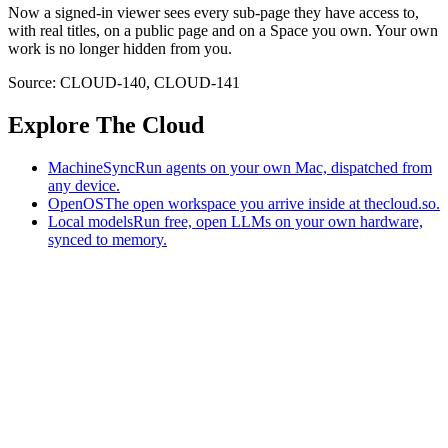
Now a signed-in viewer sees every sub-page they have access to,
with real titles, on a public page and on a Space you own. Your own
work is no longer hidden from you.
Source:
CLOUD-140
,
CLOUD-141
Explore The Cloud
MachineSync
Run agents on your own Mac, dispatched from
any device.
OpenOS
The open workspace you arrive inside at thecloud.so.
Local models
Run free, open LLMs on your own hardware,
synced to memory.
The AI-native workspace: memory, pages, and agents you can bring
to any AI.
Home
What is The Cloud
Pricing
Case studies
Library
Download
MachineSync
OpenOS
Local models
AI workspace
Remote agents
Memory for AI
Terms
Privacy
Cookies
Data Use
Security
Trademarks
Constitution