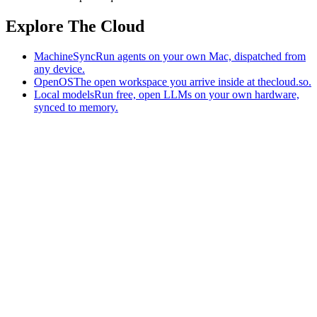
Explore The Cloud
MachineSync
Run agents on your own Mac, dispatched from
any device.
OpenOS
The open workspace you arrive inside at thecloud.so.
Local models
Run free, open LLMs on your own hardware,
synced to memory.
The AI-native workspace: memory, pages, and agents you can bring
to any AI.
Home
What is The Cloud
Pricing
Case studies
Library
Download
MachineSync
OpenOS
Local models
AI workspace
Remote agents
Memory for AI
Terms
Privacy
Cookies
Data Use
Security
Trademarks
Constitution