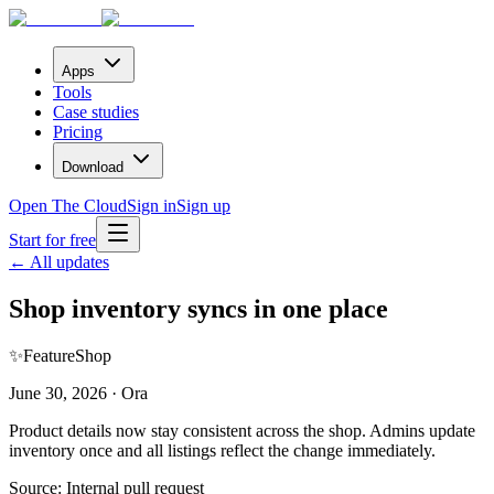
Apps
Tools
Case studies
Pricing
Download
Open The Cloud
Sign in
Sign up
Start for free
← All updates
Shop inventory syncs in one place
✨
Feature
Shop
June 30, 2026 · Ora
Product details now stay consistent across the shop. Admins update
inventory once and all listings reflect the change immediately.
Source:
Internal pull request