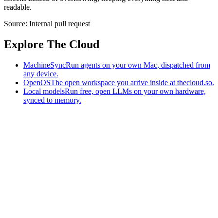
readable.
Source:
Internal pull request
Explore The Cloud
MachineSync
Run agents on your own Mac, dispatched from
any device.
OpenOS
The open workspace you arrive inside at thecloud.so.
Local models
Run free, open LLMs on your own hardware,
synced to memory.
The AI-native workspace: memory, pages, and agents you can bring
to any AI.
Home
What is The Cloud
Pricing
Case studies
Library
Download
MachineSync
OpenOS
Local models
AI workspace
Remote agents
Memory for AI
Terms
Privacy
Cookies
Data Use
Security
Trademarks
Constitution