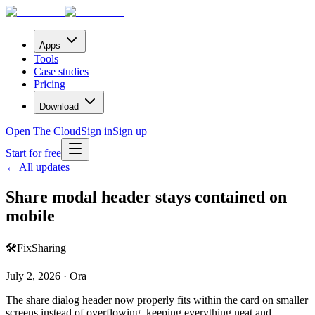
Apps
Tools
Case studies
Pricing
Download
Open The Cloud
Sign in
Sign up
Start for free
← All updates
Share modal header stays contained on
mobile
🛠️
Fix
Sharing
July 2, 2026 · Ora
The share dialog header now properly fits within the card on smaller
screens instead of overflowing, keeping everything neat and