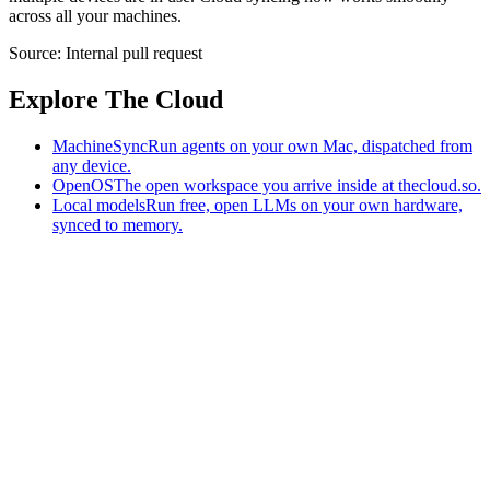
across all your machines.
Source:
Internal pull request
Explore The Cloud
MachineSync
Run agents on your own Mac, dispatched from
any device.
OpenOS
The open workspace you arrive inside at thecloud.so.
Local models
Run free, open LLMs on your own hardware,
synced to memory.
The AI-native workspace: memory, pages, and agents you can bring
to any AI.
Home
What is The Cloud
Pricing
Case studies
Library
Download
MachineSync
OpenOS
Local models
AI workspace
Remote agents
Memory for AI
Terms
Privacy
Cookies
Data Use
Security
Trademarks
Constitution