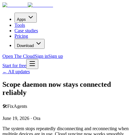
Apps
Tools
Case studies
Pricing
Download
Open The Cloud
Sign in
Sign up
Start for free
← All updates
Scope daemon now stays connected
reliably
🛠️
Fix
Agents
June 19, 2026 · Ora
The system stops repeatedly disconnecting and reconnecting when
multiple devices are in use. Cloud syncing now works smoothly