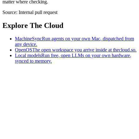
matter where checking.
Source:
Internal pull request
Explore The Cloud
MachineSync
Run agents on your own Mac, dispatched from
any device.
OpenOS
The open workspace you arrive inside at thecloud.so.
Local models
Run free, open LLMs on your own hardware,
synced to memory.
The AI-native workspace: memory, pages, and agents you can bring
to any AI.
Home
What is The Cloud
Pricing
Case studies
Library
Download
MachineSync
OpenOS
Local models
AI workspace
Remote agents
Memory for AI
Terms
Privacy
Cookies
Data Use
Security
Trademarks
Constitution