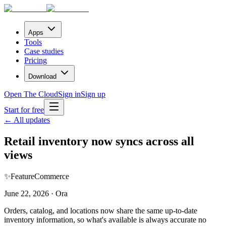
Apps
Tools
Case studies
Pricing
Download
Open The Cloud
Sign in
Sign up
Start for free
← All updates
Retail inventory now syncs across all
views
✨
Feature
Commerce
June 22, 2026 · Ora
Orders, catalog, and locations now share the same up-to-date
inventory information, so what's available is always accurate no