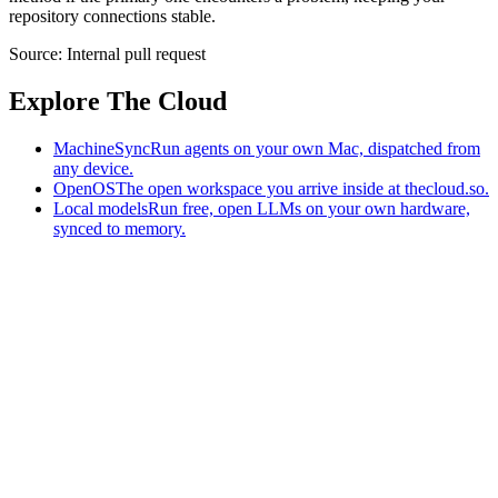
repository connections stable.
Source:
Internal pull request
Explore The Cloud
MachineSync
Run agents on your own Mac, dispatched from
any device.
OpenOS
The open workspace you arrive inside at thecloud.so.
Local models
Run free, open LLMs on your own hardware,
synced to memory.
The AI-native workspace: memory, pages, and agents you can bring
to any AI.
Home
What is The Cloud
Pricing
Case studies
Library
Download
MachineSync
OpenOS
Local models
AI workspace
Remote agents
Memory for AI
Terms
Privacy
Cookies
Data Use
Security
Trademarks
Constitution