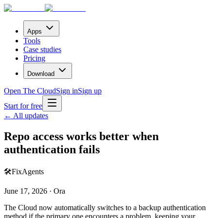
Apps
Tools
Case studies
Pricing
Download
Open The Cloud
Sign in
Sign up
Start for free
← All updates
Repo access works better when
authentication fails
🛠️
Fix
Agents
June 17, 2026 · Ora
The Cloud now automatically switches to a backup authentication
method if the primary one encounters a problem, keeping your