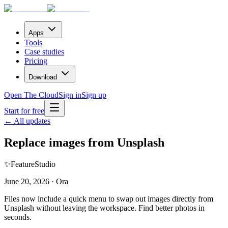
Apps
Tools
Case studies
Pricing
Download
Open The Cloud
Sign in
Sign up
Start for free
← All updates
Replace images from Unsplash
✨
Feature
Studio
June 20, 2026 · Ora
Files now include a quick menu to swap out images directly from
Unsplash without leaving the workspace. Find better photos in
seconds.