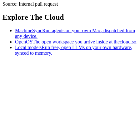
Source:
Internal pull request
Explore The Cloud
MachineSync
Run agents on your own Mac, dispatched from
any device.
OpenOS
The open workspace you arrive inside at thecloud.so.
Local models
Run free, open LLMs on your own hardware,
synced to memory.
The AI-native workspace: memory, pages, and agents you can bring
to any AI.
Home
What is The Cloud
Pricing
Case studies
Library
Download
MachineSync
OpenOS
Local models
AI workspace
Remote agents
Memory for AI
Terms
Privacy
Cookies
Data Use
Security
Trademarks
Constitution