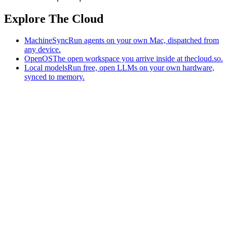
Explore The Cloud
MachineSync
Run agents on your own Mac, dispatched from
any device.
OpenOS
The open workspace you arrive inside at thecloud.so.
Local models
Run free, open LLMs on your own hardware,
synced to memory.
The AI-native workspace: memory, pages, and agents you can bring
to any AI.
Home
What is The Cloud
Pricing
Case studies
Library
Download
MachineSync
OpenOS
Local models
AI workspace
Remote agents
Memory for AI
Terms
Privacy
Cookies
Data Use
Security
Trademarks
Constitution