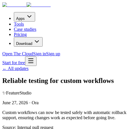
Apps
Tools
Case studies
Pricing
Download
Open The Cloud
Sign in
Sign up
Start for free
← All updates
Reliable testing for custom workflows
✨
Feature
Studio
June 27, 2026 · Ora
Custom workflows can now be tested safely with automatic rollback
support, ensuring changes work as expected before going live.
Source:
Internal pull request