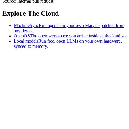
Source:
Internal pull request
Explore The Cloud
MachineSync
Run agents on your own Mac, dispatched from
any device.
OpenOS
The open workspace you arrive inside at thecloud.so.
Local models
Run free, open LLMs on your own hardware,
synced to memory.
The AI-native workspace: memory, pages, and agents you can bring
to any AI.
Home
What is The Cloud
Pricing
Case studies
Library
Download
MachineSync
OpenOS
Local models
AI workspace
Remote agents
Memory for AI
Terms
Privacy
Cookies
Data Use
Security
Trademarks
Constitution