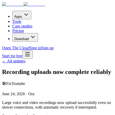
Apps
Tools
Case studies
Pricing
Download
Open The Cloud
Sign in
Sign up
Start for free
← All updates
Recording uploads now complete reliably
🛠️
Fix
Youtube
June 24, 2026 · Ora
Large voice and video recordings now upload successfully even on
slower connections, with automatic recovery if interrupted.