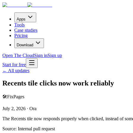
Apps
Tools
Case studies
Pricing
Download
Open The Cloud
Sign in
Sign up
Start for free
← All updates
Recents tile clicks now work reliably
🛠️
Fix
Pages
July 2, 2026 · Ora
The Recents tile now responds properly when clicked, instead of som
Source:
Internal pull request