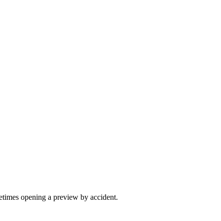
etimes opening a preview by accident.