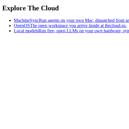
Explore The Cloud
MachineSync
Run agents on your own Mac, dispatched from an
OpenOS
The open workspace you arrive inside at thecloud.so.
Local models
Run free, open LLMs on your own hardware, syn
The AI-native workspace: memory, pages, and agents you can bring t
Home
What is The Cloud
Pricing
Case studies
Library
Download
Trademarks
Constitution