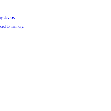
y device.
ced to memory.
o any AI.
MachineSync
OpenOS
Local models
AI workspace
Remote agent