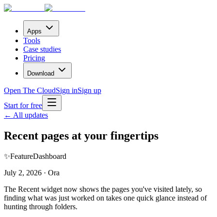
Apps
Tools
Case studies
Pricing
Download
Open The Cloud
Sign in
Sign up
Start for free
← All updates
Recent pages at your fingertips
✨
Feature
Dashboard
July 2, 2026 · Ora
The Recent widget now shows the pages you've visited lately, so
finding what was just worked on takes one quick glance instead of
hunting through folders.