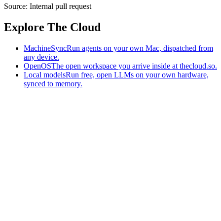
Source:
Internal pull request
Explore The Cloud
MachineSync
Run agents on your own Mac, dispatched from
any device.
OpenOS
The open workspace you arrive inside at thecloud.so.
Local models
Run free, open LLMs on your own hardware,
synced to memory.
The AI-native workspace: memory, pages, and agents you can bring
to any AI.
Home
What is The Cloud
Pricing
Case studies
Library
Download
MachineSync
OpenOS
Local models
AI workspace
Remote agents
Memory for AI
Terms
Privacy
Cookies
Data Use
Security
Trademarks
Constitution