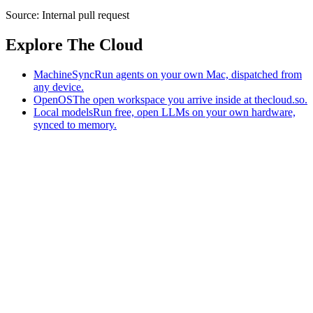
Source:
Internal pull request
Explore The Cloud
MachineSync
Run agents on your own Mac, dispatched from
any device.
OpenOS
The open workspace you arrive inside at thecloud.so.
Local models
Run free, open LLMs on your own hardware,
synced to memory.
The AI-native workspace: memory, pages, and agents you can bring
to any AI.
Home
What is The Cloud
Pricing
Case studies
Library
Download
MachineSync
OpenOS
Local models
AI workspace
Remote agents
Memory for AI
Terms
Privacy
Cookies
Data Use
Security
Trademarks
Constitution