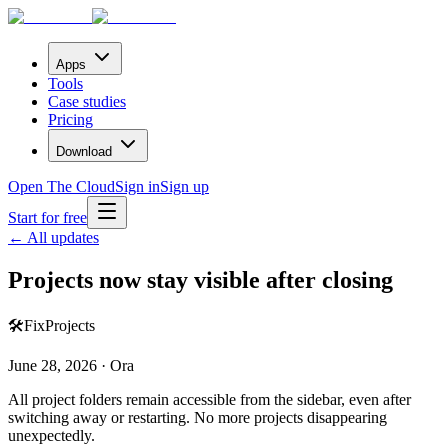
Apps
Tools
Case studies
Pricing
Download
Open The Cloud
Sign in
Sign up
Start for free
← All updates
Projects now stay visible after closing
🛠️
Fix
Projects
June 28, 2026 · Ora
All project folders remain accessible from the sidebar, even after
switching away or restarting. No more projects disappearing
unexpectedly.