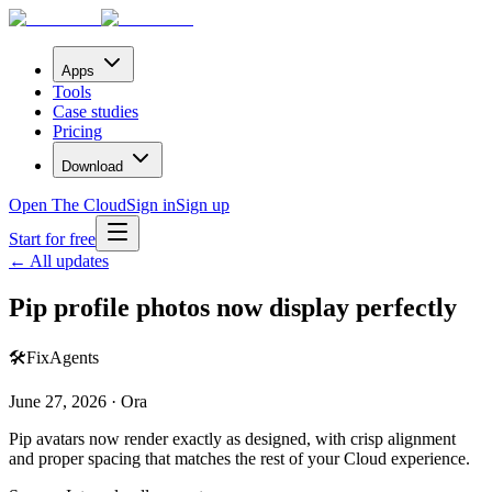
Apps
Tools
Case studies
Pricing
Download
Open The Cloud
Sign in
Sign up
Start for free
← All updates
Pip profile photos now display perfectly
🛠️
Fix
Agents
June 27, 2026 · Ora
Pip avatars now render exactly as designed, with crisp alignment
and proper spacing that matches the rest of your Cloud experience.