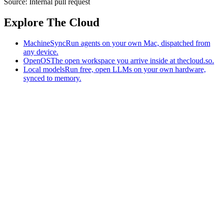
Source:
Internal pull request
Explore The Cloud
MachineSync
Run agents on your own Mac, dispatched from
any device.
OpenOS
The open workspace you arrive inside at thecloud.so.
Local models
Run free, open LLMs on your own hardware,
synced to memory.
The AI-native workspace: memory, pages, and agents you can bring
to any AI.
Home
What is The Cloud
Pricing
Case studies
Library
Download
MachineSync
OpenOS
Local models
AI workspace
Remote agents
Memory for AI
Terms
Privacy
Cookies
Data Use
Security
Trademarks
Constitution