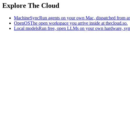
Explore The Cloud
MachineSync
Run agents on your own Mac, dispatched from an
OpenOS
The open workspace you arrive inside at thecloud.so.
Local models
Run free, open LLMs on your own hardware, syn
The AI-native workspace: memory, pages, and agents you can bring t
Home
What is The Cloud
Pricing
Case studies
Library
Download
Trademarks
Constitution