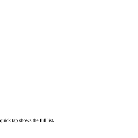
ick tap shows the full list.