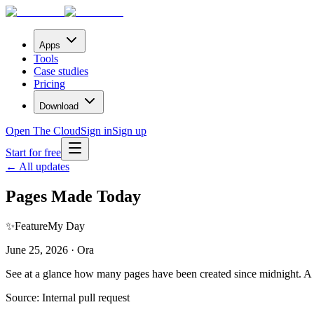
Apps
Tools
Case studies
Pricing
Download
Open The Cloud
Sign in
Sign up
Start for free
← All updates
Pages Made Today
✨
Feature
My Day
June 25, 2026 · Ora
See at a glance how many pages have been created since midnight. A qu
Source:
Internal pull request