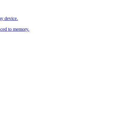
y device.
ced to memory.
o any AI.
MachineSync
OpenOS
Local models
AI workspace
Remote agent