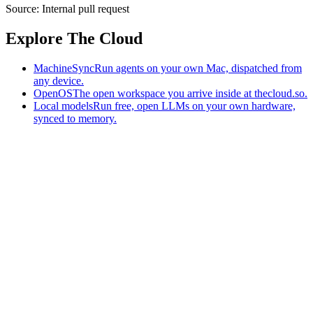
Source:
Internal pull request
Explore The Cloud
MachineSync
Run agents on your own Mac, dispatched from
any device.
OpenOS
The open workspace you arrive inside at thecloud.so.
Local models
Run free, open LLMs on your own hardware,
synced to memory.
The AI-native workspace: memory, pages, and agents you can bring
to any AI.
Home
What is The Cloud
Pricing
Case studies
Library
Download
MachineSync
OpenOS
Local models
AI workspace
Remote agents
Memory for AI
Terms
Privacy
Cookies
Data Use
Security
Trademarks
Constitution