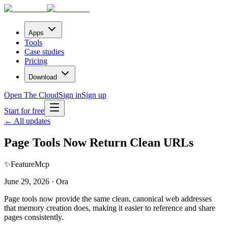
Apps
Tools
Case studies
Pricing
Download
Open The Cloud
Sign in
Sign up
Start for free
← All updates
Page Tools Now Return Clean URLs
✨
Feature
Mcp
June 29, 2026 · Ora
Page tools now provide the same clean, canonical web addresses
that memory creation does, making it easier to reference and share
pages consistently.