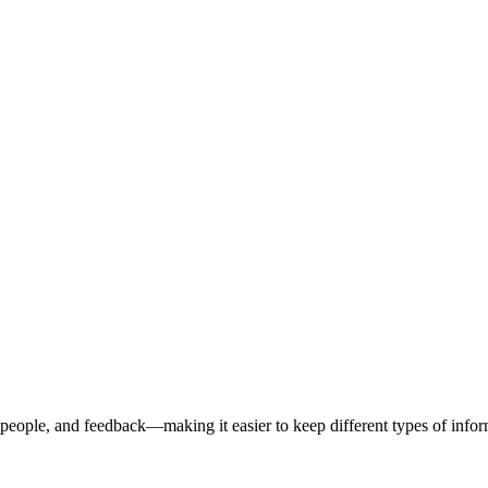
people, and feedback—making it easier to keep different types of info