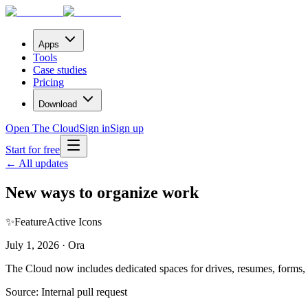
Apps
Tools
Case studies
Pricing
Download
Open The Cloud
Sign in
Sign up
Start for free
← All updates
New ways to organize work
✨
Feature
Active Icons
July 1, 2026 · Ora
The Cloud now includes dedicated spaces for drives, resumes, forms, 
Source:
Internal pull request