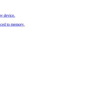
y device.
ced to memory.
o any AI.
MachineSync
OpenOS
Local models
AI workspace
Remote agent