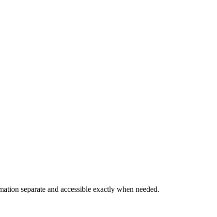
rmation separate and accessible exactly when needed.