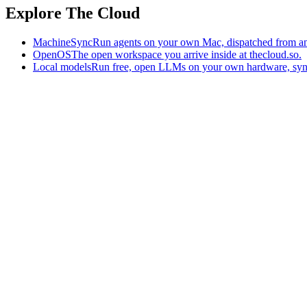
Explore The Cloud
MachineSync
Run agents on your own Mac, dispatched from an
OpenOS
The open workspace you arrive inside at thecloud.so.
Local models
Run free, open LLMs on your own hardware, syn
The AI-native workspace: memory, pages, and agents you can bring t
Home
What is The Cloud
Pricing
Case studies
Library
Download
Trademarks
Constitution