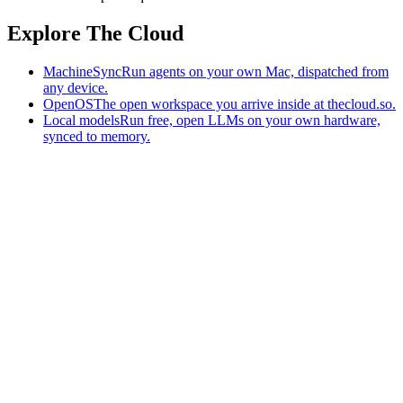
Explore The Cloud
MachineSync
Run agents on your own Mac, dispatched from
any device.
OpenOS
The open workspace you arrive inside at thecloud.so.
Local models
Run free, open LLMs on your own hardware,
synced to memory.
The AI-native workspace: memory, pages, and agents you can bring
to any AI.
Home
What is The Cloud
Pricing
Case studies
Library
Download
MachineSync
OpenOS
Local models
AI workspace
Remote agents
Memory for AI
Terms
Privacy
Cookies
Data Use
Security
Trademarks
Constitution