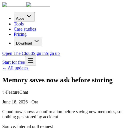
Apps
Tools
Case studies
Pricing
Download
Open The Cloud
Sign in
Sign up
Start for free
← All updates
Memory saves now ask before storing
✨
Feature
Chat
June 18, 2026 · Ora
Cloud now shows a confirmation before saving new memories, so
nothing gets stored by accident.
Source:
Internal pull request