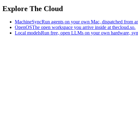
Explore The Cloud
MachineSync
Run agents on your own Mac, dispatched from an
OpenOS
The open workspace you arrive inside at thecloud.so.
Local models
Run free, open LLMs on your own hardware, syn
The AI-native workspace: memory, pages, and agents you can bring t
Home
What is The Cloud
Pricing
Case studies
Library
Download
Trademarks
Constitution