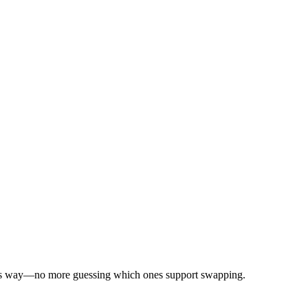
ks this way—no more guessing which ones support swapping.