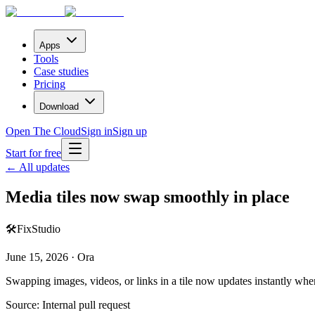
Apps
Tools
Case studies
Pricing
Download
Open The Cloud
Sign in
Sign up
Start for free
← All updates
Media tiles now swap smoothly in place
🛠️
Fix
Studio
June 15, 2026 · Ora
Swapping images, videos, or links in a tile now updates instantly whe
Source:
Internal pull request