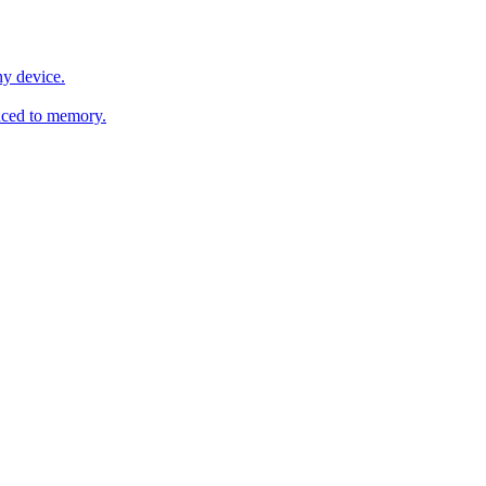
y device.
ced to memory.
o any AI.
MachineSync
OpenOS
Local models
AI workspace
Remote agent