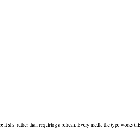
re it sits, rather than requiring a refresh. Every media tile type wor