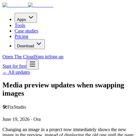
Apps
Tools
Case studies
Pricing
Download
Open The Cloud
Sign in
Sign up
Start for free
← All updates
Media preview updates when swapping
images
🛠️
Fix
Studio
June 19, 2026 · Ora
Changing an image in a project now immediately shows the new
image in the preview, instead of displaying the old one until the page