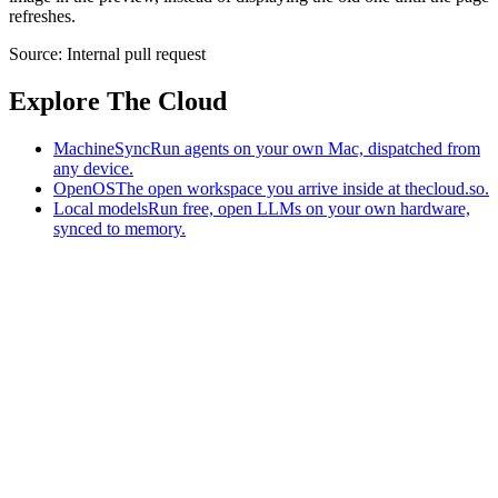
refreshes.
Source:
Internal pull request
Explore The Cloud
MachineSync
Run agents on your own Mac, dispatched from
any device.
OpenOS
The open workspace you arrive inside at thecloud.so.
Local models
Run free, open LLMs on your own hardware,
synced to memory.
The AI-native workspace: memory, pages, and agents you can bring
to any AI.
Home
What is The Cloud
Pricing
Case studies
Library
Download
MachineSync
OpenOS
Local models
AI workspace
Remote agents
Memory for AI
Terms
Privacy
Cookies
Data Use
Security
Trademarks
Constitution