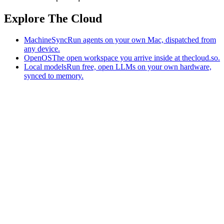
Explore The Cloud
MachineSync
Run agents on your own Mac, dispatched from
any device.
OpenOS
The open workspace you arrive inside at thecloud.so.
Local models
Run free, open LLMs on your own hardware,
synced to memory.
The AI-native workspace: memory, pages, and agents you can bring
to any AI.
Home
What is The Cloud
Pricing
Case studies
Library
Download
MachineSync
OpenOS
Local models
AI workspace
Remote agents
Memory for AI
Terms
Privacy
Cookies
Data Use
Security
Trademarks
Constitution