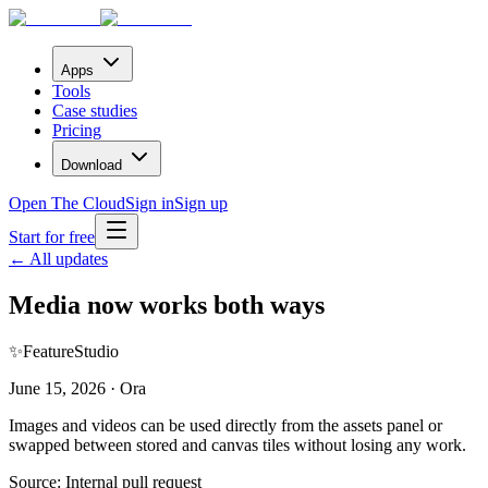
Apps
Tools
Case studies
Pricing
Download
Open The Cloud
Sign in
Sign up
Start for free
← All updates
Media now works both ways
✨
Feature
Studio
June 15, 2026 · Ora
Images and videos can be used directly from the assets panel or
swapped between stored and canvas tiles without losing any work.
Source:
Internal pull request