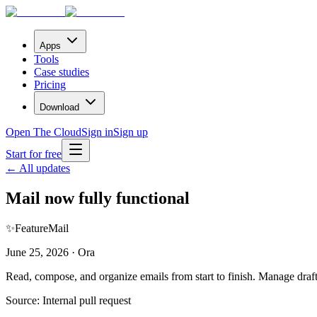
Apps
Tools
Case studies
Pricing
Download
Open The Cloud
Sign in
Sign up
Start for free
← All updates
Mail now fully functional
✨
Feature
Mail
June 25, 2026 · Ora
Read, compose, and organize emails from start to finish. Manage draft
Source:
Internal pull request