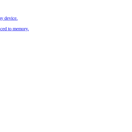
y device.
ced to memory.
o any AI.
MachineSync
OpenOS
Local models
AI workspace
Remote agent