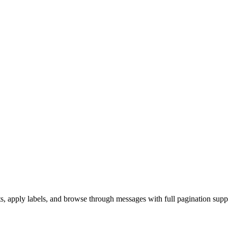
s, apply labels, and browse through messages with full pagination supp