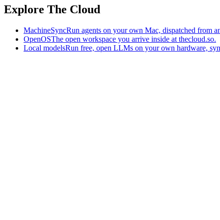
Explore The Cloud
MachineSync
Run agents on your own Mac, dispatched from an
OpenOS
The open workspace you arrive inside at thecloud.so.
Local models
Run free, open LLMs on your own hardware, syn
The AI-native workspace: memory, pages, and agents you can bring t
Home
What is The Cloud
Pricing
Case studies
Library
Download
Trademarks
Constitution