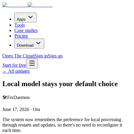
Apps
Tools
Case studies
Pricing
Download
Open The Cloud
Sign in
Sign up
Start for free
← All updates
Local model stays your default choice
🛠️
Fix
Daemon
June 17, 2026 · Ora
The system now remembers the preference for local processing
through restarts and updates, so there's no need to reconfigure it
each time.