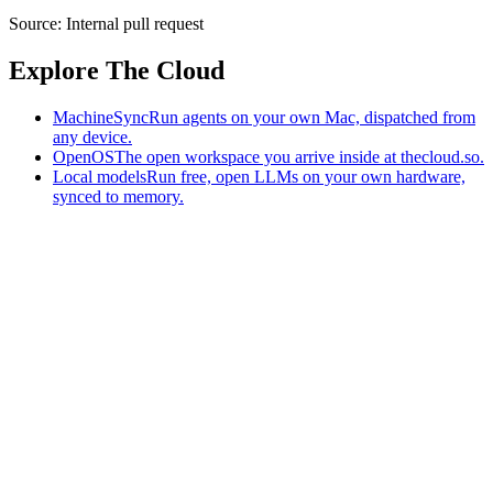
Source:
Internal pull request
Explore The Cloud
MachineSync
Run agents on your own Mac, dispatched from
any device.
OpenOS
The open workspace you arrive inside at thecloud.so.
Local models
Run free, open LLMs on your own hardware,
synced to memory.
The AI-native workspace: memory, pages, and agents you can bring
to any AI.
Home
What is The Cloud
Pricing
Case studies
Library
Download
MachineSync
OpenOS
Local models
AI workspace
Remote agents
Memory for AI
Terms
Privacy
Cookies
Data Use
Security
Trademarks
Constitution