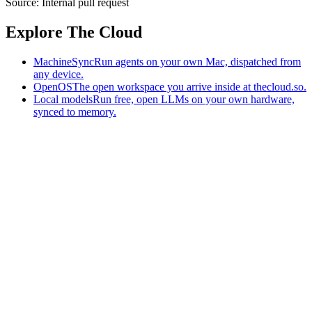
Source:
Internal pull request
Explore The Cloud
MachineSync
Run agents on your own Mac, dispatched from
any device.
OpenOS
The open workspace you arrive inside at thecloud.so.
Local models
Run free, open LLMs on your own hardware,
synced to memory.
The AI-native workspace: memory, pages, and agents you can bring
to any AI.
Home
What is The Cloud
Pricing
Case studies
Library
Download
MachineSync
OpenOS
Local models
AI workspace
Remote agents
Memory for AI
Terms
Privacy
Cookies
Data Use
Security
Trademarks
Constitution