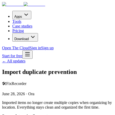
Apps
Tools
Case studies
Pricing
Download
Open The Cloud
Sign in
Sign up
Start for free
← All updates
Import duplicate prevention
🛠️
Fix
Recorder
June 28, 2026 · Ora
Imported items no longer create multiple copies when organizing by
location. Everything stays clean and organized the first time.