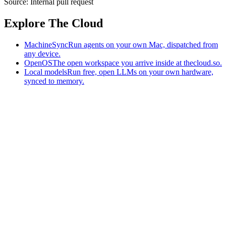
Source:
Internal pull request
Explore The Cloud
MachineSync
Run agents on your own Mac, dispatched from
any device.
OpenOS
The open workspace you arrive inside at thecloud.so.
Local models
Run free, open LLMs on your own hardware,
synced to memory.
The AI-native workspace: memory, pages, and agents you can bring
to any AI.
Home
What is The Cloud
Pricing
Case studies
Library
Download
MachineSync
OpenOS
Local models
AI workspace
Remote agents
Memory for AI
Terms
Privacy
Cookies
Data Use
Security
Trademarks
Constitution