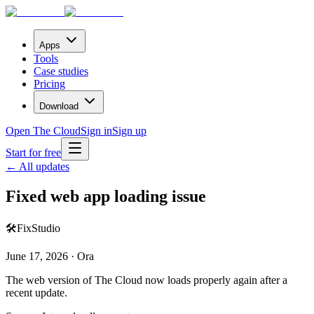
Apps
Tools
Case studies
Pricing
Download
Open The Cloud
Sign in
Sign up
Start for free
← All updates
Fixed web app loading issue
🛠️
Fix
Studio
June 17, 2026 · Ora
The web version of The Cloud now loads properly again after a
recent update.