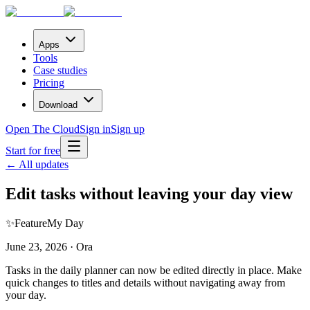
Apps
Tools
Case studies
Pricing
Download
Open The Cloud
Sign in
Sign up
Start for free
← All updates
Edit tasks without leaving your day view
✨
Feature
My Day
June 23, 2026 · Ora
Tasks in the daily planner can now be edited directly in place. Make
quick changes to titles and details without navigating away from
your day.