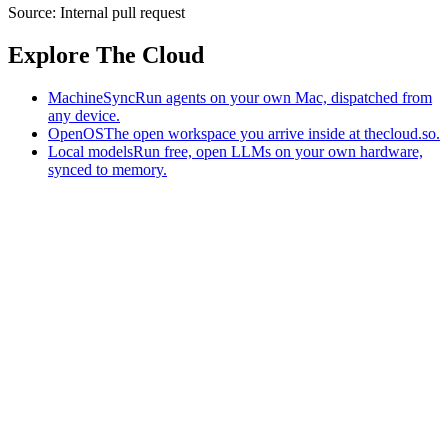
Source:
Internal pull request
Explore The Cloud
MachineSync
Run agents on your own Mac, dispatched from
any device.
OpenOS
The open workspace you arrive inside at thecloud.so.
Local models
Run free, open LLMs on your own hardware,
synced to memory.
The AI-native workspace: memory, pages, and agents you can bring
to any AI.
Home
What is The Cloud
Pricing
Case studies
Library
Download
MachineSync
OpenOS
Local models
AI workspace
Remote agents
Memory for AI
Terms
Privacy
Cookies
Data Use
Security
Trademarks
Constitution