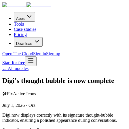
Apps
Tools
Case studies
Pricing
Download
Open The Cloud
Sign in
Sign up
Start for free
← All updates
Digi's thought bubble is now complete
🛠️
Fix
Active Icons
July 1, 2026 · Ora
Digi now displays correctly with its signature thought-bubble
indicator, ensuring a polished appearance during conversations.