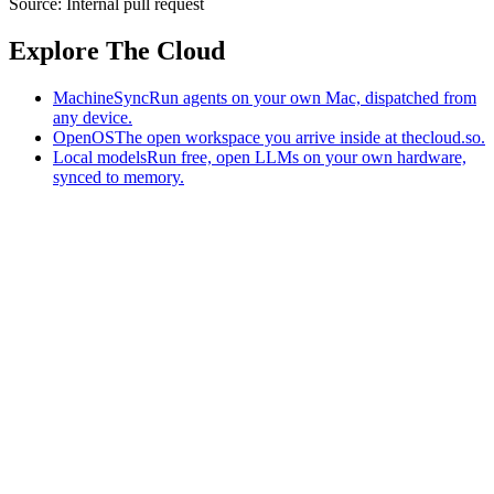
Source:
Internal pull request
Explore The Cloud
MachineSync
Run agents on your own Mac, dispatched from
any device.
OpenOS
The open workspace you arrive inside at thecloud.so.
Local models
Run free, open LLMs on your own hardware,
synced to memory.
The AI-native workspace: memory, pages, and agents you can bring
to any AI.
Home
What is The Cloud
Pricing
Case studies
Library
Download
MachineSync
OpenOS
Local models
AI workspace
Remote agents
Memory for AI
Terms
Privacy
Cookies
Data Use
Security
Trademarks
Constitution