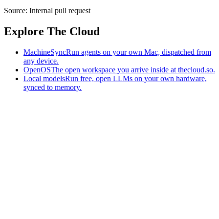
Source:
Internal pull request
Explore The Cloud
MachineSync
Run agents on your own Mac, dispatched from
any device.
OpenOS
The open workspace you arrive inside at thecloud.so.
Local models
Run free, open LLMs on your own hardware,
synced to memory.
The AI-native workspace: memory, pages, and agents you can bring
to any AI.
Home
What is The Cloud
Pricing
Case studies
Library
Download
MachineSync
OpenOS
Local models
AI workspace
Remote agents
Memory for AI
Terms
Privacy
Cookies
Data Use
Security
Trademarks
Constitution