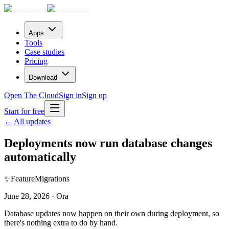
Apps
Tools
Case studies
Pricing
Download
Open The Cloud
Sign in
Sign up
Start for free
← All updates
Deployments now run database changes
automatically
✨
Feature
Migrations
June 28, 2026 · Ora
Database updates now happen on their own during deployment, so
there's nothing extra to do by hand.