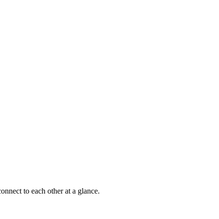
onnect to each other at a glance.