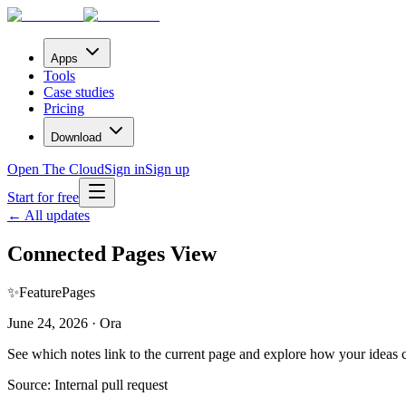
Apps
Tools
Case studies
Pricing
Download
Open The Cloud
Sign in
Sign up
Start for free
← All updates
Connected Pages View
✨
Feature
Pages
June 24, 2026 · Ora
See which notes link to the current page and explore how your ideas c
Source:
Internal pull request