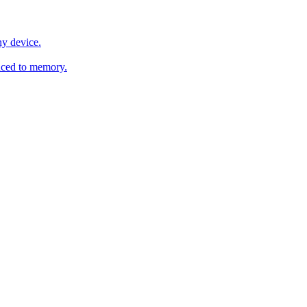
y device.
ced to memory.
o any AI.
MachineSync
OpenOS
Local models
AI workspace
Remote agent