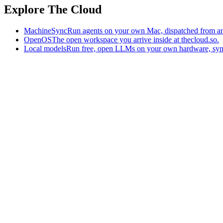
Explore The Cloud
MachineSync
Run agents on your own Mac, dispatched from an
OpenOS
The open workspace you arrive inside at thecloud.so.
Local models
Run free, open LLMs on your own hardware, syn
The AI-native workspace: memory, pages, and agents you can bring t
Home
What is The Cloud
Pricing
Case studies
Library
Download
Trademarks
Constitution