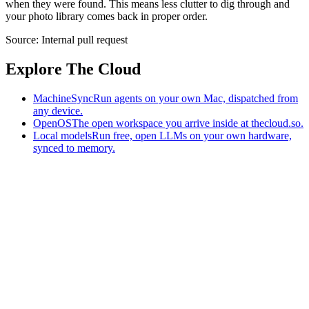
when they were found. This means less clutter to dig through and
your photo library comes back in proper order.
Source:
Internal pull request
Explore The Cloud
MachineSync
Run agents on your own Mac, dispatched from
any device.
OpenOS
The open workspace you arrive inside at thecloud.so.
Local models
Run free, open LLMs on your own hardware,
synced to memory.
The AI-native workspace: memory, pages, and agents you can bring
to any AI.
Home
What is The Cloud
Pricing
Case studies
Library
Download
MachineSync
OpenOS
Local models
AI workspace
Remote agents
Memory for AI
Terms
Privacy
Cookies
Data Use
Security
Trademarks
Constitution