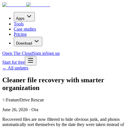
Apps
Tools
Case studies
Pricing
Download
Open The Cloud
Sign in
Sign up
Start for free
← All updates
Cleaner file recovery with smarter
organization
✨
Feature
Drive Rescue
June 26, 2026 · Ora
Recovered files are now filtered to hide obvious junk, and photos
automatically sort themselves by the date they were taken instead of