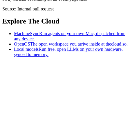
Source:
Internal pull request
Explore The Cloud
MachineSync
Run agents on your own Mac, dispatched from
any device.
OpenOS
The open workspace you arrive inside at thecloud.so.
Local models
Run free, open LLMs on your own hardware,
synced to memory.
The AI-native workspace: memory, pages, and agents you can bring
to any AI.
Home
What is The Cloud
Pricing
Case studies
Library
Download
MachineSync
OpenOS
Local models
AI workspace
Remote agents
Memory for AI
Terms
Privacy
Cookies
Data Use
Security
Trademarks
Constitution