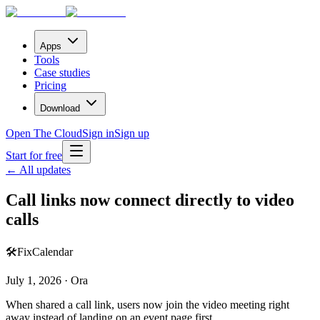
Apps
Tools
Case studies
Pricing
Download
Open The Cloud
Sign in
Sign up
Start for free
← All updates
Call links now connect directly to video
calls
🛠️
Fix
Calendar
July 1, 2026 · Ora
When shared a call link, users now join the video meeting right
away instead of landing on an event page first.