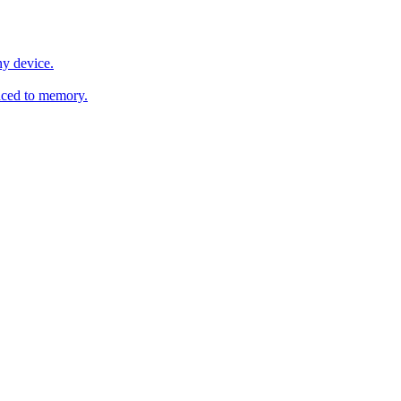
y device.
ced to memory.
o any AI.
MachineSync
OpenOS
Local models
AI workspace
Remote agent