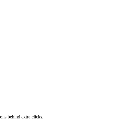
ons behind extra clicks.