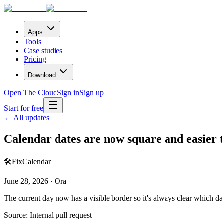
Apps
Tools
Case studies
Pricing
Download
Open The Cloud
Sign in
Sign up
Start for free
← All updates
Calendar dates are now square and easier 
🛠️
Fix
Calendar
June 28, 2026 · Ora
The current day now has a visible border so it's always clear which da
Source:
Internal pull request