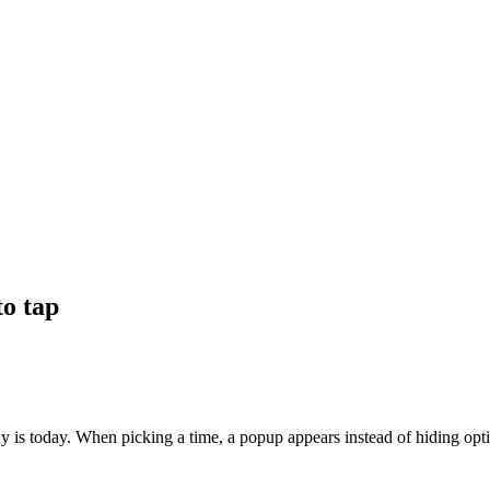
to tap
y is today. When picking a time, a popup appears instead of hiding opti