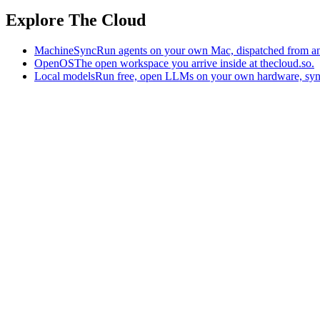
Explore The Cloud
MachineSync
Run agents on your own Mac, dispatched from an
OpenOS
The open workspace you arrive inside at thecloud.so.
Local models
Run free, open LLMs on your own hardware, syn
The AI-native workspace: memory, pages, and agents you can bring t
Home
What is The Cloud
Pricing
Case studies
Library
Download
Trademarks
Constitution