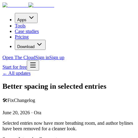
Apps
Tools
Case studies
Pricing
Download
Open The Cloud
Sign in
Sign up
Start for free
← All updates
Better spacing in selected entries
🛠️
Fix
Changelog
June 20, 2026 · Ora
Selected entries now have more breathing room, and author bylines
have been removed for a cleaner look.