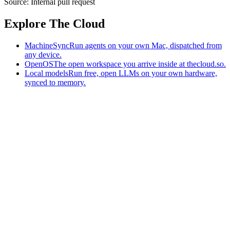
Source:
Internal pull request
Explore The Cloud
MachineSync
Run agents on your own Mac, dispatched from
any device.
OpenOS
The open workspace you arrive inside at thecloud.so.
Local models
Run free, open LLMs on your own hardware,
synced to memory.
The AI-native workspace: memory, pages, and agents you can bring
to any AI.
Home
What is The Cloud
Pricing
Case studies
Library
Download
MachineSync
OpenOS
Local models
AI workspace
Remote agents
Memory for AI
Terms
Privacy
Cookies
Data Use
Security
Trademarks
Constitution