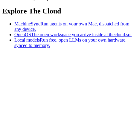
Explore The Cloud
MachineSync
Run agents on your own Mac, dispatched from
any device.
OpenOS
The open workspace you arrive inside at thecloud.so.
Local models
Run free, open LLMs on your own hardware,
synced to memory.
The AI-native workspace: memory, pages, and agents you can bring
to any AI.
Home
What is The Cloud
Pricing
Case studies
Library
Download
MachineSync
OpenOS
Local models
AI workspace
Remote agents
Memory for AI
Terms
Privacy
Cookies
Data Use
Security
Trademarks
Constitution