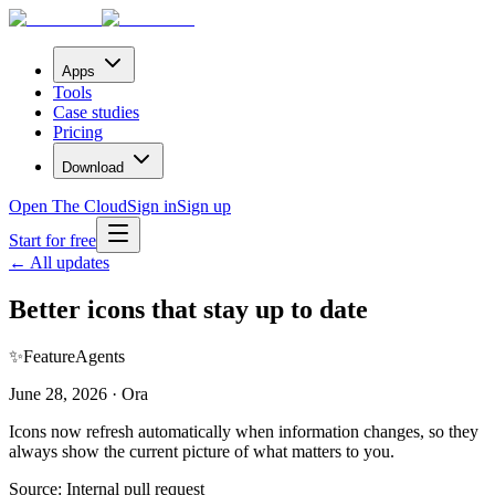
Apps
Tools
Case studies
Pricing
Download
Open The Cloud
Sign in
Sign up
Start for free
← All updates
Better icons that stay up to date
✨
Feature
Agents
June 28, 2026 · Ora
Icons now refresh automatically when information changes, so they
always show the current picture of what matters to you.
Source:
Internal pull request