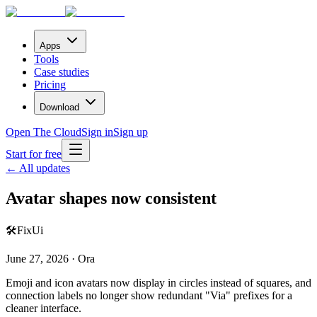
Apps
Tools
Case studies
Pricing
Download
Open The Cloud
Sign in
Sign up
Start for free
← All updates
Avatar shapes now consistent
🛠️
Fix
Ui
June 27, 2026 · Ora
Emoji and icon avatars now display in circles instead of squares, and
connection labels no longer show redundant "Via" prefixes for a
cleaner interface.