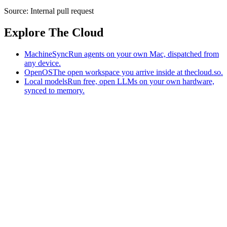
Source:
Internal pull request
Explore The Cloud
MachineSync
Run agents on your own Mac, dispatched from
any device.
OpenOS
The open workspace you arrive inside at thecloud.so.
Local models
Run free, open LLMs on your own hardware,
synced to memory.
The AI-native workspace: memory, pages, and agents you can bring
to any AI.
Home
What is The Cloud
Pricing
Case studies
Library
Download
MachineSync
OpenOS
Local models
AI workspace
Remote agents
Memory for AI
Terms
Privacy
Cookies
Data Use
Security
Trademarks
Constitution