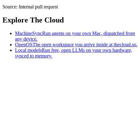
Source:
Internal pull request
Explore The Cloud
MachineSync
Run agents on your own Mac, dispatched from
any device.
OpenOS
The open workspace you arrive inside at thecloud.so.
Local models
Run free, open LLMs on your own hardware,
synced to memory.
The AI-native workspace: memory, pages, and agents you can bring
to any AI.
Home
What is The Cloud
Pricing
Case studies
Library
Download
MachineSync
OpenOS
Local models
AI workspace
Remote agents
Memory for AI
Terms
Privacy
Cookies
Data Use
Security
Trademarks
Constitution