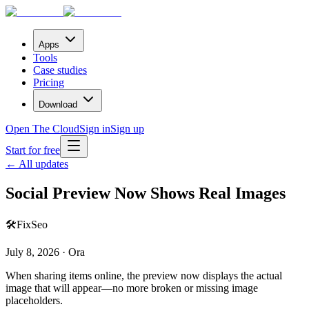
Apps
Tools
Case studies
Pricing
Download
Open The Cloud
Sign in
Sign up
Start for free
← All updates
Social Preview Now Shows Real Images
🛠️
Fix
Seo
July 8, 2026 · Ora
When sharing items online, the preview now displays the actual
image that will appear—no more broken or missing image
placeholders.