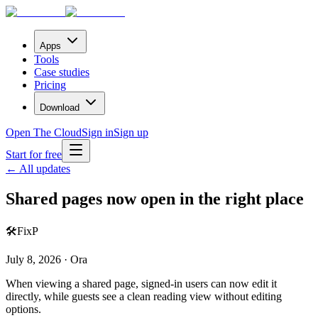
Apps
Tools
Case studies
Pricing
Download
Open The Cloud
Sign in
Sign up
Start for free
← All updates
Shared pages now open in the right place
🛠️
Fix
P
July 8, 2026 · Ora
When viewing a shared page, signed-in users can now edit it
directly, while guests see a clean reading view without editing
options.