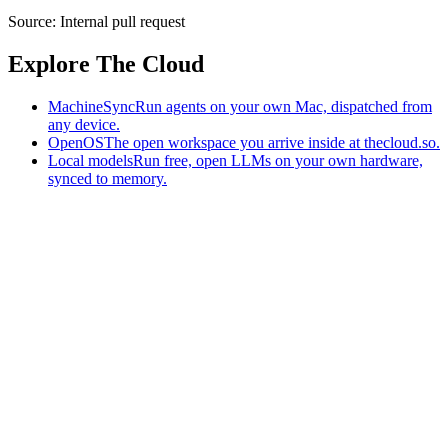
Source:
Internal pull request
Explore The Cloud
MachineSync
Run agents on your own Mac, dispatched from
any device.
OpenOS
The open workspace you arrive inside at thecloud.so.
Local models
Run free, open LLMs on your own hardware,
synced to memory.
The AI-native workspace: memory, pages, and agents you can bring
to any AI.
Home
What is The Cloud
Pricing
Case studies
Library
Download
MachineSync
OpenOS
Local models
AI workspace
Remote agents
Memory for AI
Terms
Privacy
Cookies
Data Use
Security
Trademarks
Constitution