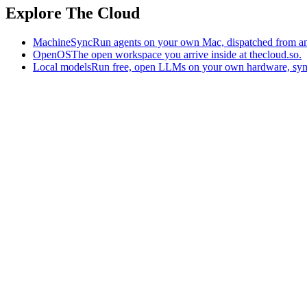
Explore The Cloud
MachineSync
Run agents on your own Mac, dispatched from an
OpenOS
The open workspace you arrive inside at thecloud.so.
Local models
Run free, open LLMs on your own hardware, syn
The AI-native workspace: memory, pages, and agents you can bring t
Home
What is The Cloud
Pricing
Case studies
Library
Download
Trademarks
Constitution