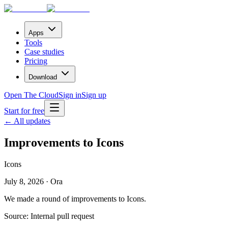
Apps
Tools
Case studies
Pricing
Download
Open The Cloud
Sign in
Sign up
Start for free
← All updates
Improvements to Icons
Icons
July 8, 2026 · Ora
We made a round of improvements to Icons.
Source:
Internal pull request