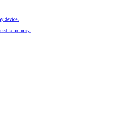
y device.
ced to memory.
o any AI.
MachineSync
OpenOS
Local models
AI workspace
Remote agent