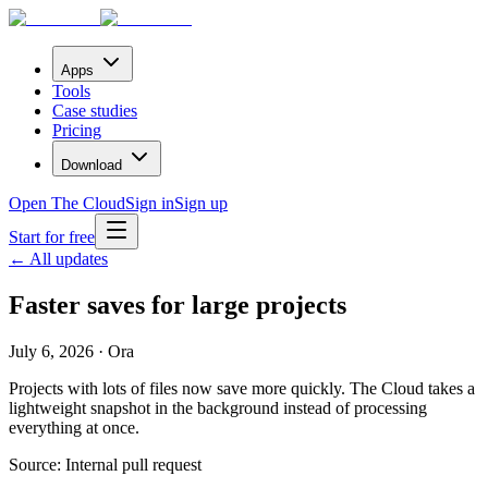
Apps
Tools
Case studies
Pricing
Download
Open The Cloud
Sign in
Sign up
Start for free
← All updates
Faster saves for large projects
July 6, 2026 · Ora
Projects with lots of files now save more quickly. The Cloud takes a
lightweight snapshot in the background instead of processing
everything at once.
Source:
Internal pull request