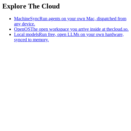
Explore The Cloud
MachineSync
Run agents on your own Mac, dispatched from
any device.
OpenOS
The open workspace you arrive inside at thecloud.so.
Local models
Run free, open LLMs on your own hardware,
synced to memory.
The AI-native workspace: memory, pages, and agents you can bring
to any AI.
Home
What is The Cloud
Pricing
Case studies
Library
Download
MachineSync
OpenOS
Local models
AI workspace
Remote agents
Memory for AI
Terms
Privacy
Cookies
Data Use
Security
Trademarks
Constitution