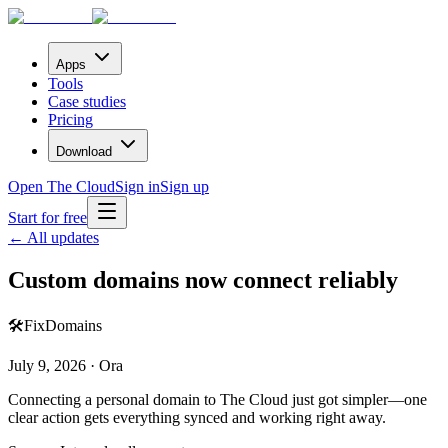
Apps
Tools
Case studies
Pricing
Download
Open The Cloud
Sign in
Sign up
Start for free
← All updates
Custom domains now connect reliably
🛠️
Fix
Domains
July 9, 2026 · Ora
Connecting a personal domain to The Cloud just got simpler—one
clear action gets everything synced and working right away.