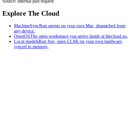
Source:
Internal pull request
Explore The Cloud
MachineSync
Run agents on your own Mac, dispatched from
any device.
OpenOS
The open workspace you arrive inside at thecloud.so.
Local models
Run free, open LLMs on your own hardware,
synced to memory.
The AI-native workspace: memory, pages, and agents you can bring
to any AI.
Home
What is The Cloud
Pricing
Case studies
Library
Download
MachineSync
OpenOS
Local models
AI workspace
Remote agents
Memory for AI
Terms
Privacy
Cookies
Data Use
Security
Trademarks
Constitution