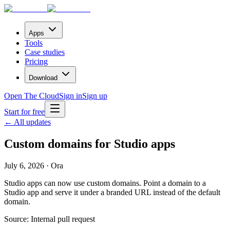
Apps
Tools
Case studies
Pricing
Download
Open The Cloud
Sign in
Sign up
Start for free
← All updates
Custom domains for Studio apps
July 6, 2026 · Ora
Studio apps can now use custom domains. Point a domain to a
Studio app and serve it under a branded URL instead of the default
domain.
Source:
Internal pull request