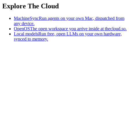
Explore The Cloud
MachineSync
Run agents on your own Mac, dispatched from
any device.
OpenOS
The open workspace you arrive inside at thecloud.so.
Local models
Run free, open LLMs on your own hardware,
synced to memory.
The AI-native workspace: memory, pages, and agents you can bring
to any AI.
Home
What is The Cloud
Pricing
Case studies
Library
Download
MachineSync
OpenOS
Local models
AI workspace
Remote agents
Memory for AI
Terms
Privacy
Cookies
Data Use
Security
Trademarks
Constitution