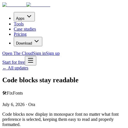
Apps
Tools
Case studies
Pricing
Download
Open The Cloud
Sign in
Sign up
Start for free
← All updates
Code blocks stay readable
🛠️
Fix
Fonts
July 6, 2026 · Ora
Code blocks now display in monospace font no matter what font
preference is selected, keeping them easy to read and properly
formatted.