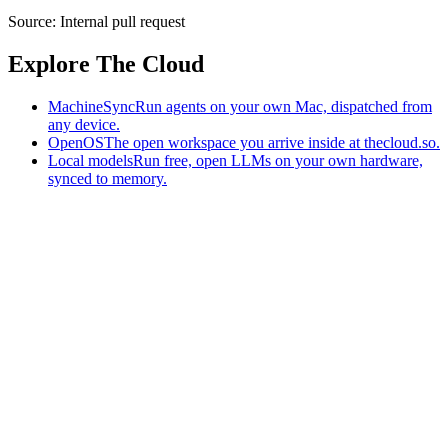
Source:
Internal pull request
Explore The Cloud
MachineSync
Run agents on your own Mac, dispatched from
any device.
OpenOS
The open workspace you arrive inside at thecloud.so.
Local models
Run free, open LLMs on your own hardware,
synced to memory.
The AI-native workspace: memory, pages, and agents you can bring
to any AI.
Home
What is The Cloud
Pricing
Case studies
Library
Download
MachineSync
OpenOS
Local models
AI workspace
Remote agents
Memory for AI
Terms
Privacy
Cookies
Data Use
Security
Trademarks
Constitution