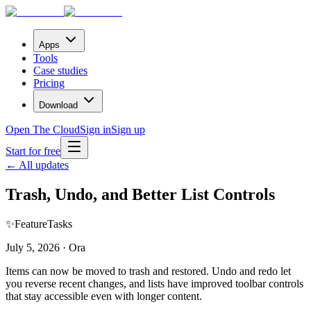
Apps
Tools
Case studies
Pricing
Download
Open The Cloud
Sign in
Sign up
Start for free
← All updates
Trash, Undo, and Better List Controls
✨
Feature
Tasks
July 5, 2026 · Ora
Items can now be moved to trash and restored. Undo and redo let
you reverse recent changes, and lists have improved toolbar controls
that stay accessible even with longer content.