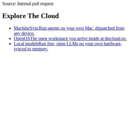
Source:
Internal pull request
Explore The Cloud
MachineSync
Run agents on your own Mac, dispatched from
any device.
OpenOS
The open workspace you arrive inside at thecloud.so.
Local models
Run free, open LLMs on your own hardware,
synced to memory.
The AI-native workspace: memory, pages, and agents you can bring
to any AI.
Home
What is The Cloud
Pricing
Case studies
Library
Download
MachineSync
OpenOS
Local models
AI workspace
Remote agents
Memory for AI
Terms
Privacy
Cookies
Data Use
Security
Trademarks
Constitution