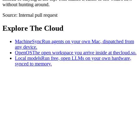
without hunting around.
Source:
Internal pull request
Explore The Cloud
MachineSync
Run agents on your own Mac, dispatched from
any device.
OpenOS
The open workspace you arrive inside at thecloud.so.
Local models
Run free, open LLMs on your own hardware,
synced to memory.
The AI-native workspace: memory, pages, and agents you can bring
to any AI.
Home
What is The Cloud
Pricing
Case studies
Library
Download
MachineSync
OpenOS
Local models
AI workspace
Remote agents
Memory for AI
Terms
Privacy
Cookies
Data Use
Security
Trademarks
Constitution