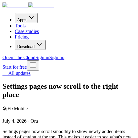
Apps
Tools
Case studies
Pricing
Download
Open The Cloud
Sign in
Sign up
Start for free
← All updates
Settings pages now scroll to the right
place
🛠️
Fix
Mobile
July 4, 2026 · Ora
Settings pages now scroll smoothly to show newly added items
instead of staying at the top. This makes it easier to see what's new