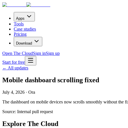
Apps
Tools
Case studies
Pricing
Download
Open The Cloud
Sign in
Sign up
Start for free
← All updates
Mobile dashboard scrolling fixed
July 4, 2026 · Ora
The dashboard on mobile devices now scrolls smoothly without the fix
Source:
Internal pull request
Explore The Cloud