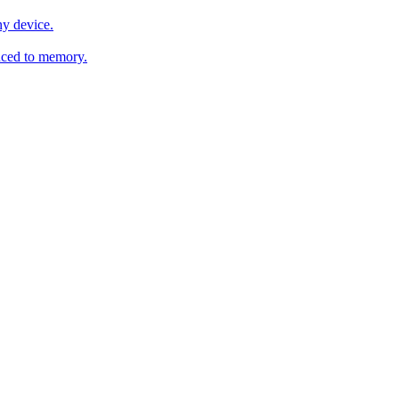
y device.
ced to memory.
o any AI.
MachineSync
OpenOS
Local models
AI workspace
Remote agent