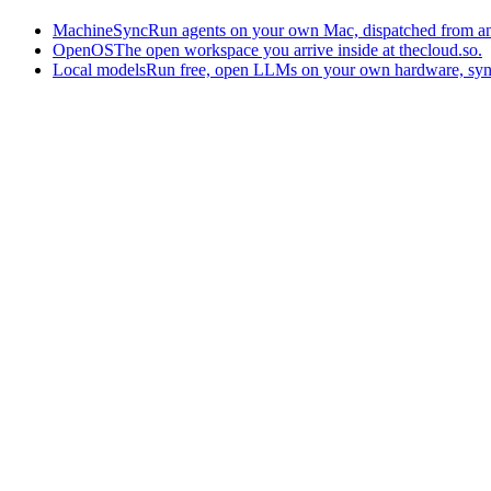
MachineSync
Run agents on your own Mac, dispatched from an
OpenOS
The open workspace you arrive inside at thecloud.so.
Local models
Run free, open LLMs on your own hardware, syn
The AI-native workspace: memory, pages, and agents you can bring t
Home
What is The Cloud
Pricing
Case studies
Library
Download
Trademarks
Constitution