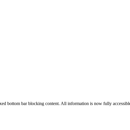
ed bottom bar blocking content. All information is now fully accessibl