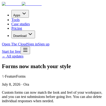
Apps
Tools
Case studies
Pricing
Download
Open The Cloud
Sign in
Sign up
Start for free
← All updates
Forms now match your style
✨
Feature
Forms
July 8, 2026 · Ora
Custom forms can now match the look and feel of your workspace,
and you can test submissions before going live. You can also delete
individual responses when needed.