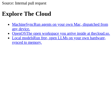
Source:
Internal pull request
Explore The Cloud
MachineSync
Run agents on your own Mac, dispatched from
any device.
OpenOS
The open workspace you arrive inside at thecloud.so.
Local models
Run free, open LLMs on your own hardware,
synced to memory.
The AI-native workspace: memory, pages, and agents you can bring
to any AI.
Home
What is The Cloud
Pricing
Case studies
Library
Download
MachineSync
OpenOS
Local models
AI workspace
Remote agents
Memory for AI
Terms
Privacy
Cookies
Data Use
Security
Trademarks
Constitution